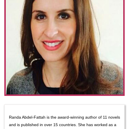
Randa Abdel-Fattah is the award-winning author of 11 novels
and is published in over 15 countries. She has worked as a