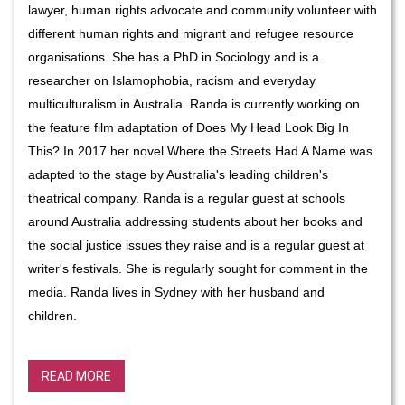
lawyer, human rights advocate and community volunteer with
different human rights and migrant and refugee resource
organisations.
She has a PhD in Sociology and is a
researcher on Islamophobia, racism and everyday
multiculturalism in Australia.
Randa is currently working on
the feature film adaptation of Does My Head Look Big In
This? In 2017 her novel Where the Streets Had A Name was
adapted to the stage by Australia's leading children's
theatrical company. Randa is a regular guest at schools
around Australia addressing students about her books and
the social justice issues they raise and is a regular guest at
writer's festivals. She is regularly sought for comment in the
media. Randa lives in Sydney with her husband and
children.
READ MORE