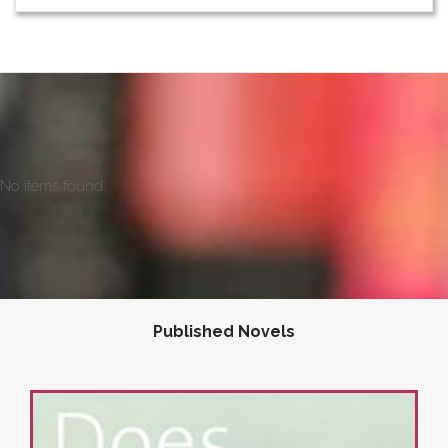
No items found.
Published Novels