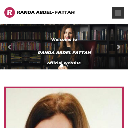
Previous
Ne
Welcome to
RANDA ABDEL FATTAH
official website